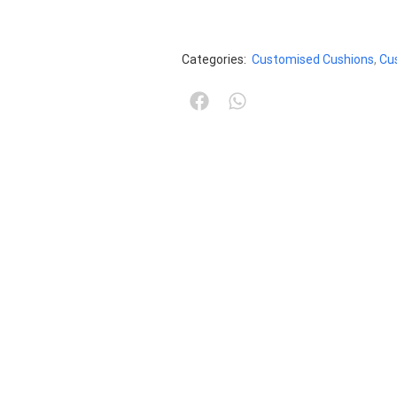
Categories:
Customised Cushions
,
Cu