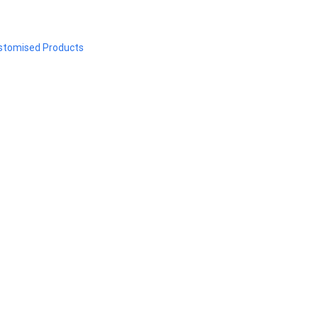
stomised Products