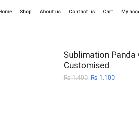
Home
Shop
About us
Contact us
Cart
My acc
Sublimation Panda 
Customised
₨
1,400
₨
1,100