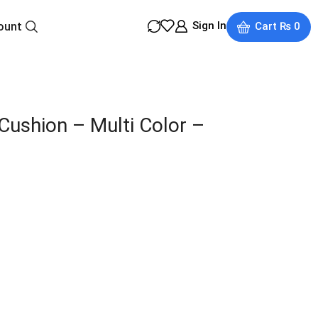
Sign In
ount
Cart
₨
0
Cushion – Multi Color –