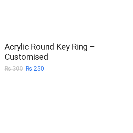
Acrylic Round Key Ring –
Customised
₨
300
₨
250