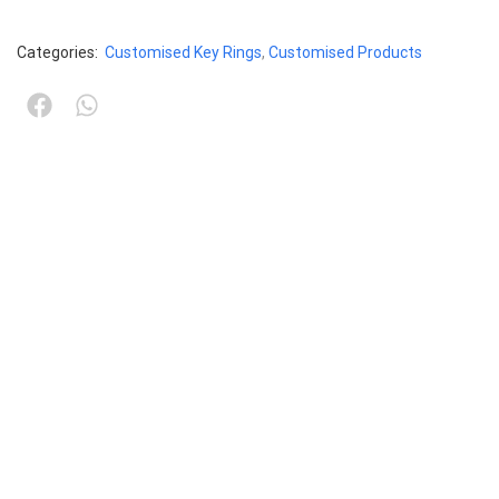
Categories:
Customised Key Rings
,
Customised Products