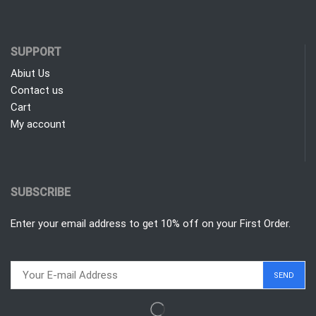
SUPPORT
Abiut Us
Contact us
Cart
My account
SUBSCRIBE
Enter your email address to get 10% off on your First Order.