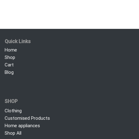
Quick Links
Home
Shop
Cart
Blog
SHOP
Clothing
Customised Products
Home appliances
Shop All