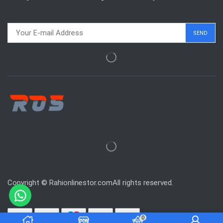
Copyright © Rahionlinestor.comAll rights reserved.
0