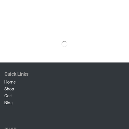
Quick Links
Home
Shop
Cart
Blog