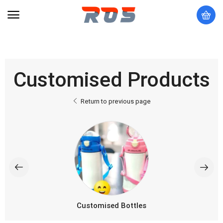
Customised Products
Return to previous page
Customised Bottles