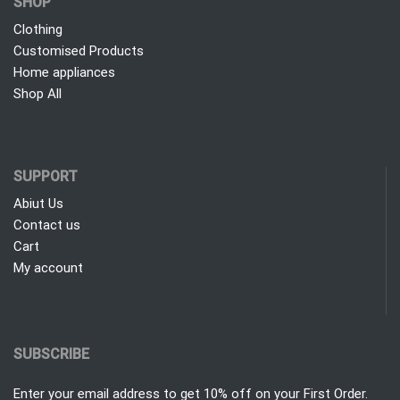
SHOP
Clothing
Customised Products
Home appliances
Shop All
SUPPORT
Abiut Us
Contact us
Cart
My account
SUBSCRIBE
Enter your email address to get 10% off on your First Order.