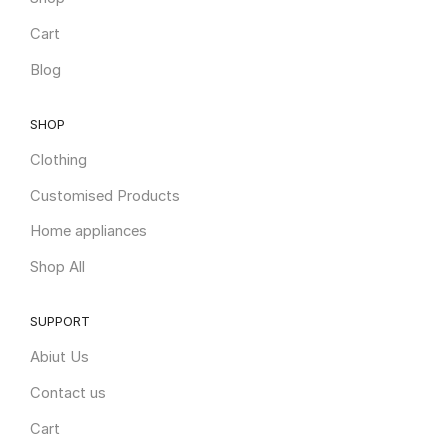
Cart
Blog
SHOP
Clothing
Customised Products
Home appliances
Shop All
SUPPORT
Abiut Us
Contact us
Cart