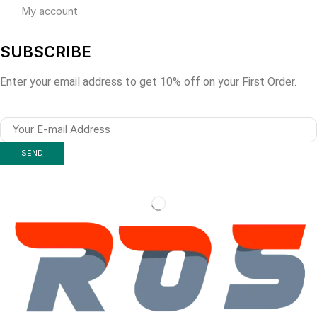
My account
SUBSCRIBE
Enter your email address to get 10% off on your First Order.