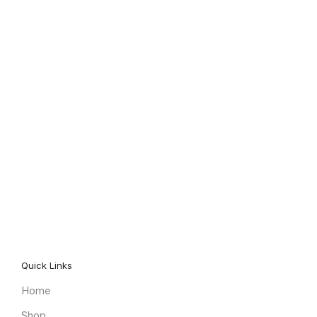
Quick Links
Home
Shop