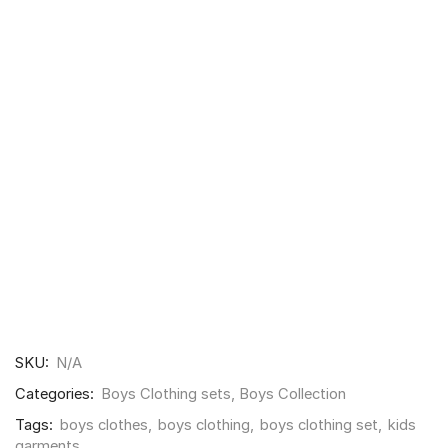
SKU:
N/A
Categories:
Boys Clothing sets
,
Boys Collection
Tags:
boys clothes
,
boys clothing
,
boys clothing set
,
kids
garments