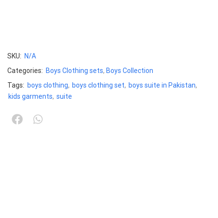
SKU:
N/A
Categories:
Boys Clothing sets
,
Boys Collection
Tags:
boys clothing
,
boys clothing set
,
boys suite in Pakistan
,
kids garments
,
suite