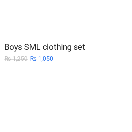
Boys SML clothing set
₨
1,250
₨
1,050