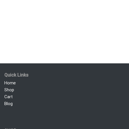
Quick Links
Home
Shop
Cart
Blog