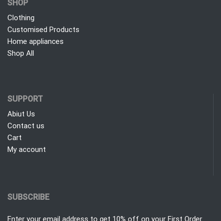
SHOP
Clothing
Customised Products
Home appliances
Shop All
SUPPORT
Abiut Us
Contact us
Cart
My account
SUBSCRIBE
Enter your email address to get 10% off on your First Order.