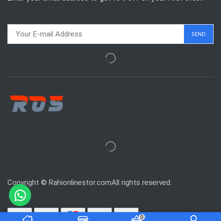
Copyright © Rahionlinestor.comAll rights reserved.
0