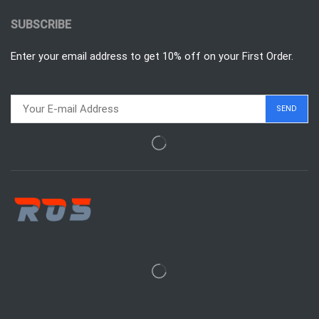
SUBSCRIBE
Enter your email address to get 10% off on your First Order.