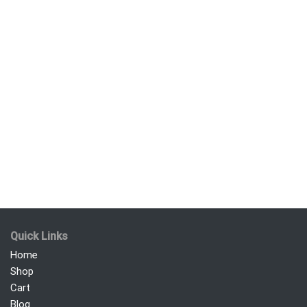
Quick Links
Home
Shop
Cart
Blog