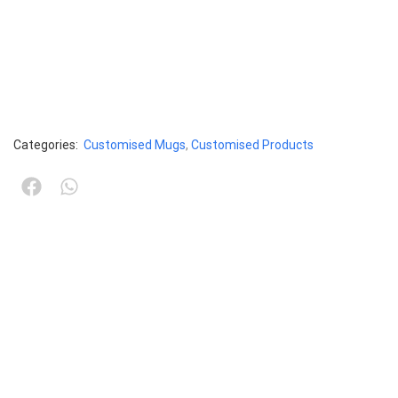
Categories:
Customised Mugs
,
Customised Products