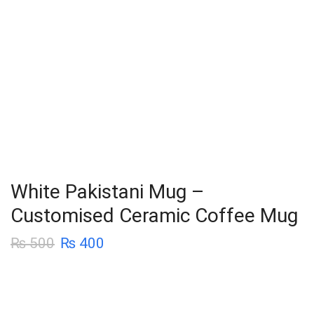
White Pakistani Mug –
Customised Ceramic Coffee Mug
₨
500
₨
400