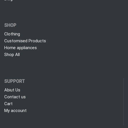
SHOP
Clothing
Customised Products
Home appliances
Shop All
SUPPORT
Abiut Us
Contact us
Cart
My account