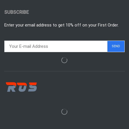
SUBSCRIBE
Enter your email address to get 10% off on your First Order.