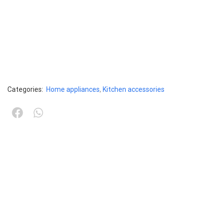
Categories:
Home appliances
,
Kitchen accessories