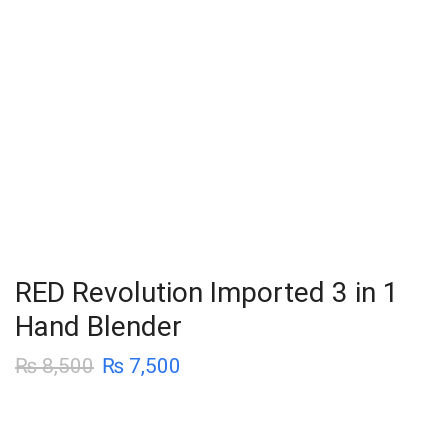
RED Revolution Imported 3 in 1
Hand Blender
₨
8,500
₨
7,500