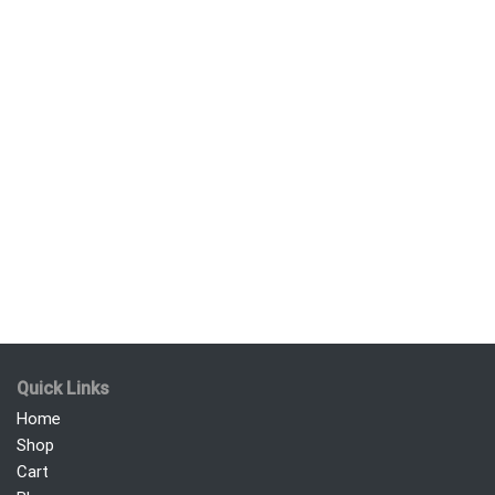
Quick Links
Home
Shop
Cart