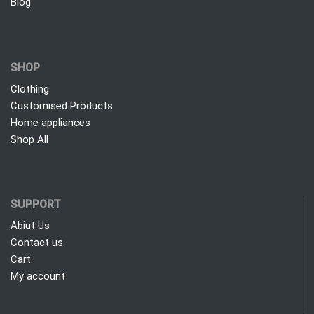
Blog
SHOP
Clothing
Customised Products
Home appliances
Shop All
SUPPORT
Abiut Us
Contact us
Cart
My account