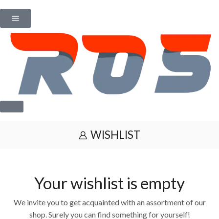
WISHLIST
Your wishlist is empty
We invite you to get acquainted with an assortment of our
shop. Surely you can find something for yourself!