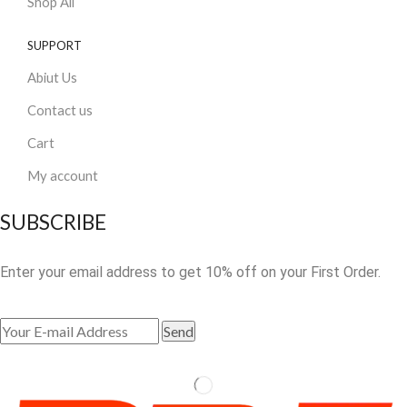
Shop All
SUPPORT
Abiut Us
Contact us
Cart
My account
SUBSCRIBE
Enter your email address to get 10% off on your First Order.