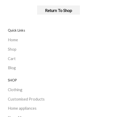
Return To Shop
Quick Links
Home
Shop
Cart
Blog
SHOP
Clothing
Customised Products
Home appliances