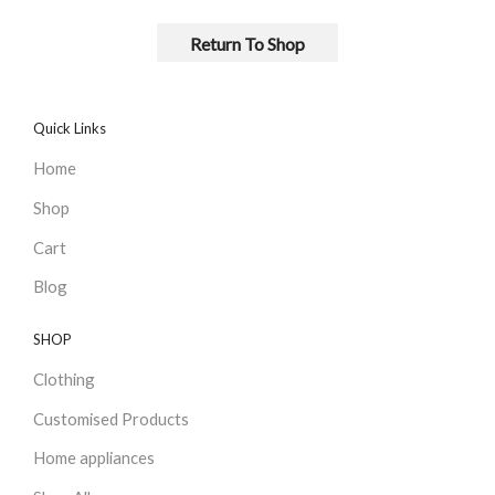
Return To Shop
Quick Links
Home
Shop
Cart
Blog
SHOP
Clothing
Customised Products
Home appliances