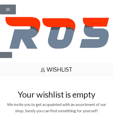
WISHLIST
Your wishlist is empty
We invite you to get acquainted with an assortment of our
shop. Surely you can find something for yourself!