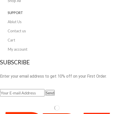
Shop All
SUPPORT
Abiut Us
Contact us
Cart
My account
SUBSCRIBE
Enter your email address to get 10% off on your First Order.